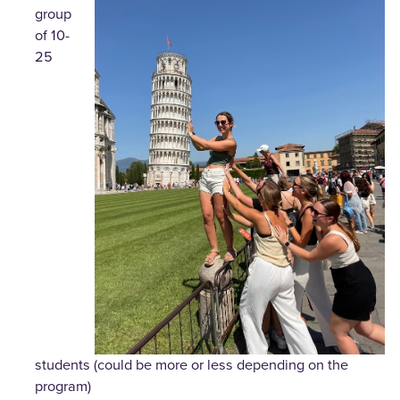
group
of 10-
25
students (could be more or less depending on the
program)