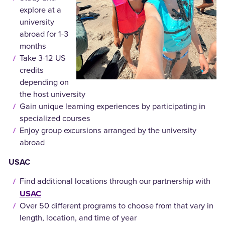
explore at a
university
abroad for 1-3
months
Take 3-12 US
credits
depending on
the host university
Gain unique learning experiences by participating in
specialized courses
Enjoy group excursions arranged by the university
abroad
USAC
Find additional locations through our partnership with
USAC
Over 50 different programs to choose from that vary in
length, location, and time of year