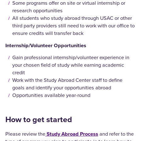
Some programs offer on site or virtual internship or
research opportunities
All students who study abroad through USAC or other
third party providers still need to work with our office to
ensure credits will transfer back
Internship/Volunteer Opportunities
Gain professional internship/volunteer experience in
your chosen field of study while earning academic
credit
Work with the Study Abroad Center staff to define
goals and identify your opportunities abroad
Opportunities available year-round
How to get started
Please review the
Study Abroad Process
and refer to the