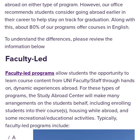
abroad on either type of program. However, our office
recommends students consider going abroad earlier in
their career to help stay on track for graduation. Along with
this, about 80% of our programs offer courses in English.
To understand the differences, please review the
information below
Faculty-Led
Faculty-led programs
allow students the opportunity to
learn course content from UNI Faculty/Staff through hands
on, dynamic experiences abroad. For these types of
programs, the Study Abroad Center will make many
arrangements on the students behalf, including enrolling
students into their course(s), housing while abroad, and
some recreational/educational activities. Typically,
faculty-led programs include:
A