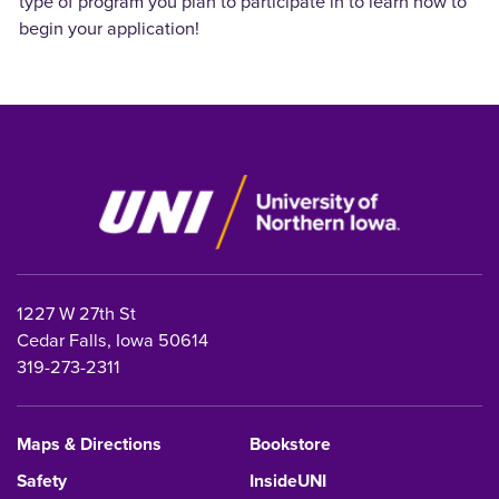
type of program you plan to participate in to learn how to
begin your application!
1227 W 27th St
Cedar Falls, Iowa 50614
319-273-2311
Maps & Directions
Bookstore
Safety
InsideUNI