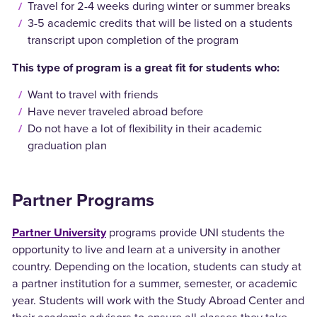
Travel for 2-4 weeks during winter or summer breaks
3-5 academic credits that will be listed on a students
transcript upon completion of the program
This type of program is a great fit for students who:
Want to travel with friends
Have never traveled abroad before
Do not have a lot of flexibility in their academic
graduation plan
Partner Programs
Partner University
programs provide UNI students the
opportunity to live and learn at a university in another
country. Depending on the location, students can study at
a partner institution for a summer, semester, or academic
year. Students will work with the Study Abroad Center and