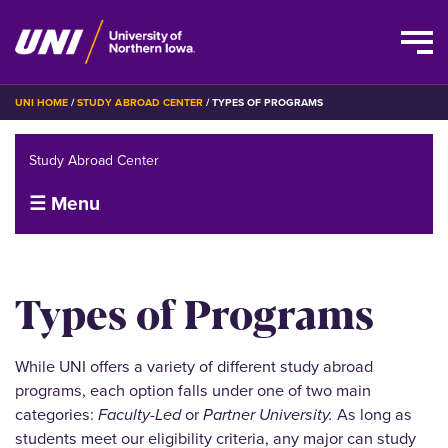
Skip
BREADCRUMB
UNI HOME
STUDY ABROAD CENTER
TYPES OF PROGRAMS
to
main
Study Abroad Center
content
☰ Menu
Types of Programs
While UNI offers a variety of different study abroad
programs, each option falls under one of two main
categories:
Faculty-Led
or
Partner University.
As long as
students meet our eligibility criteria, any major can study