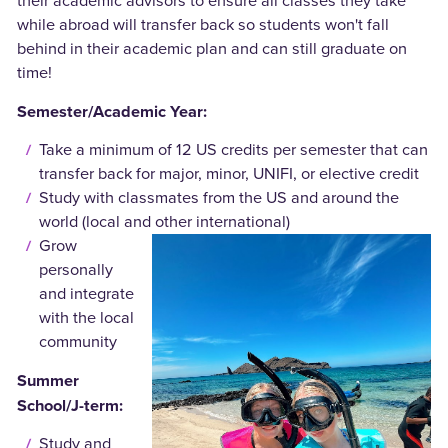
their academic advisors to ensure all classes they take
while abroad will transfer back so students won't fall
behind in their academic plan and can still graduate on
time!
Semester/Academic Year:
Take a minimum of 12 US credits per semester that can
transfer back for major, minor, UNIFI, or elective credit
Study with classmates from the US and around the
world (local and other international)
Grow
personally
and integrate
with the local
community
Summer
School/J-term:
Study and